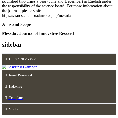
published two times a year (June and December) in English under
the responsibility of the science board. For more information about
the journal, please visit:
https://ziaresearch.or.id/index.php/mesada
Aims and Scope
Mesada : Journal of Innovative Research
sidebar
ISSN : 3064-3864
Reset Password
Indexing
Template
Visitor