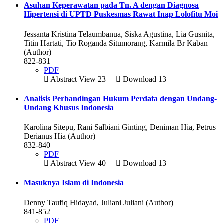
Asuhan Keperawatan pada Tn. A dengan Diagnosa
Hipertensi di UPTD Puskesmas Rawat Inap Lolofitu Moi
Jessanta Kristina Telaumbanua, Siska Agustina, Lia Gusnita,
Titin Hartati, Tio Roganda Situmorang, Karmila Br Kaban
(Author)
822-831
PDF
Abstract View 23
Download 13
Analisis Perbandingan Hukum Perdata dengan Undang-
Undang Khusus Indonesia
Karolina Sitepu, Rani Salbiani Ginting, Deniman Hia, Petrus
Derianus Hia (Author)
832-840
PDF
Abstract View 40
Download 13
Masuknya Islam di Indonesia
Denny Taufiq Hidayad, Juliani Juliani (Author)
841-852
PDF