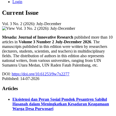
Login
Current Issue
Vol. 3 No. 2 (2026): July-December
Mesada: Journal of Innovative Research
published more than 10
articles in
Volume 3 Number 2 July-December 2026
. The
manuscripts published in this edition were written by researchers
(lecturers, students, scientists, and teachers) in multidisciplinary
fields. The distribution of authors in this edition also represents
national writers, from various universities, ranging from UIN
Sumatera Utara Medan, UIN Raden Fatah Palembang, etc.
DOI:
https://doi.org/10.61253/9w7x2277
Published:
14-07-2026
Articles
Eksistensi dan Peran Sosial Pondok Pesantren Sabilul
Hasanah dalam Meningkatkan Kesadaran Keagamaan
Warga Desa Purwosari