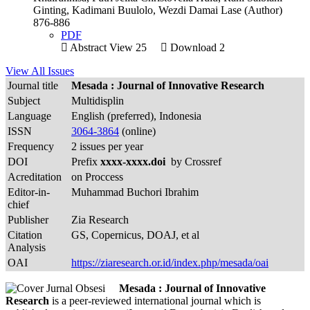
Ginting, Kadimani Buulolo, Wezdi Damai Lase (Author)
876-886
PDF
Abstract View 25
Download 2
View All Issues
Journal title
Mesada : Journal of Innovative Research
Subject
Multidisplin
Language
English (preferred), Indonesia
ISSN
3064-3864
(online)
Frequency
2 issues per year
DOI
Prefix
xxxx-xxxx.doi
by Crossref
Acreditation
on Proccess
Editor-in-
Muhammad Buchori Ibrahim
chief
Publisher
Zia Research
Citation
GS, Copernicus, DOAJ, et al
Analysis
OAI
https://ziaresearch.or.id/index.php/mesada/oai
Mesada : Journal of Innovative
Research
is a peer-reviewed international journal which is