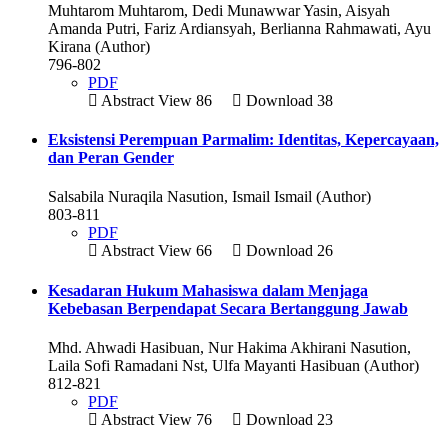
Muhtarom Muhtarom, Dedi Munawwar Yasin, Aisyah
Amanda Putri, Fariz Ardiansyah, Berlianna Rahmawati, Ayu
Kirana (Author)
796-802
PDF
Abstract View 86
Download 38
Eksistensi Perempuan Parmalim: Identitas, Kepercayaan,
dan Peran Gender
Salsabila Nuraqila Nasution, Ismail Ismail (Author)
803-811
PDF
Abstract View 66
Download 26
Kesadaran Hukum Mahasiswa dalam Menjaga
Kebebasan Berpendapat Secara Bertanggung Jawab
Mhd. Ahwadi Hasibuan, Nur Hakima Akhirani Nasution,
Laila Sofi Ramadani Nst, Ulfa Mayanti Hasibuan (Author)
812-821
PDF
Abstract View 76
Download 23