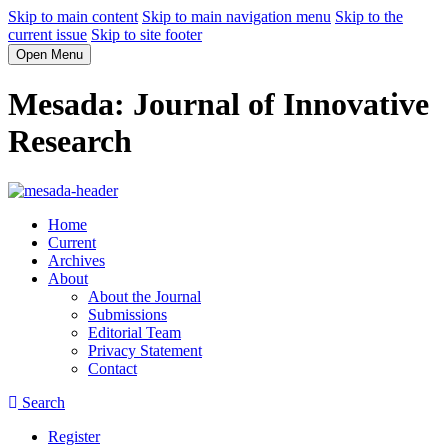
Skip to main content
Skip to main navigation menu
Skip to the
current issue
Skip to site footer
Open Menu
Mesada: Journal of Innovative
Research
Home
Current
Archives
About
About the Journal
Submissions
Editorial Team
Privacy Statement
Contact
Search
Register