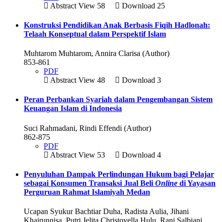
Abstract View 58
Download 25
Konstruksi Pendidikan Anak Berbasis Fiqih Hadlonah:
Telaah Konseptual dalam Perspektif Islam
Muhtarom Muhtarom, Annira Clarisa (Author)
853-861
PDF
Abstract View 48
Download 3
Peran Perbankan Syariah dalam Pengembangan Sistem
Keuangan Islam di Indonesia
Suci Rahmadani, Rindi Effendi (Author)
862-875
PDF
Abstract View 53
Download 4
Penyuluhan Dampak Perlindungan Hukum bagi Pelajar
sebagai Konsumen Transaksi Jual Beli
Online
di Yayasan
Perguruan Rahmat Islamiyah Medan
Ucapan Syukur Bachtiar Duha, Radista Aulia, Jihani
Khairunnisa, Putri Jelita Christovella Hulu, Rani Salbiani