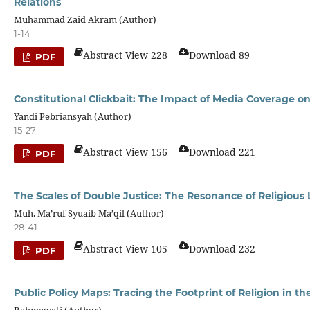
Relations
Muhammad Zaid Akram (Author)
1-14
Abstract View 228
Download 89
PDF
Constitutional Clickbait: The Impact of Media Coverage on
Yandi Pebriansyah (Author)
15-27
Abstract View 156
Download 221
PDF
The Scales of Double Justice: The Resonance of Religious
Muh. Ma’ruf Syuaib Ma’qil (Author)
28-41
Abstract View 105
Download 232
PDF
Public Policy Maps: Tracing the Footprint of Religion in t
Rahmawati (Author)