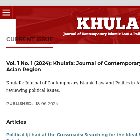
CURRENT ISSUE
Vol. 1 No. 1 (2024): Khulafa: Journal of Contemporar
Asian Region
Khulafa: Journal of Contemporary Islamic Law and Politics in As
reviewing political issues.
PUBLISHED:
18-06-2024
Articles
Political Ijtihad at the Crossroads: Searching for the Idea