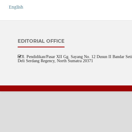
English
EDITORIAL OFFICE
Jl. Pendidikan/Pasar XII Gg. Sayang No. 12 Dusun II Bandar Setia
Deli Serdang Regency, North Sumatra 20371