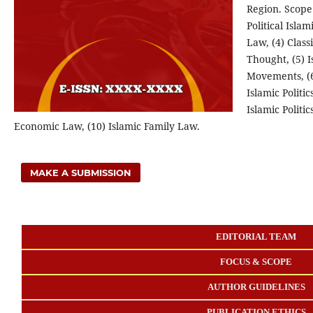
Region.
Scope 
Political Isla
Law, (4) Class
Thought, (5) 
Movements, (6)
Islamic Politi
Islamic Politic
Economic Law, (10) Islamic Family Law.
MAKE A SUBMISSION
EDITORIAL TEAM
FOCUS & SCOPE
AUTHOR GUIDELINES
PUBLICATION ETHICS