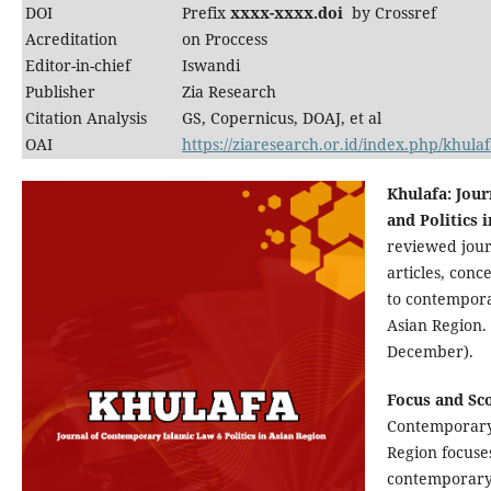
DOI
Prefix
xxxx-xxxx.doi
by Crossref
Acreditation
on Proccess
Editor-in-chief
Iswandi
Publisher
Zia Research
Citation Analysis
GS, Copernicus, DOAJ, et al
OAI
https://ziaresearch.or.id/index.php/khulaf
Khulafa: Jou
and Politics 
reviewed jour
articles, con
to contempora
Asian Region. 
December).
Focus and Sc
Contemporary 
Region focuse
contemporary 