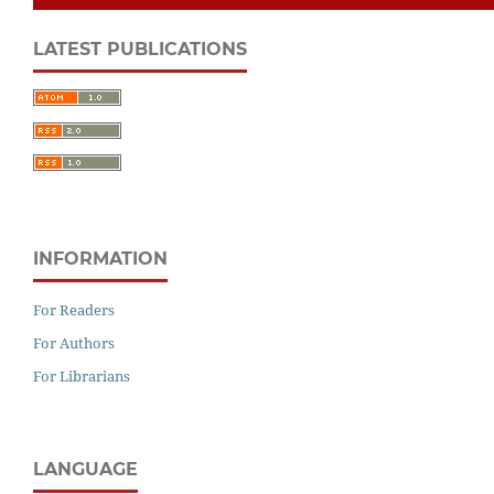
LATEST PUBLICATIONS
INFORMATION
For Readers
For Authors
For Librarians
LANGUAGE