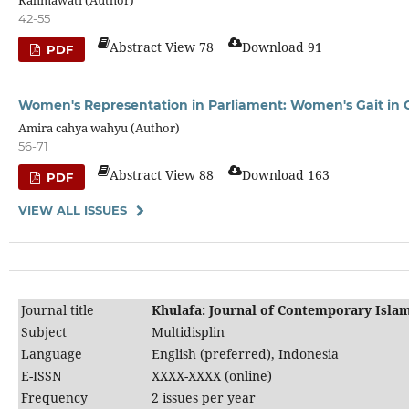
42-55
Abstract View 78
Download 91
PDF
Women's Representation in Parliament: Women's Gait in C
Amira cahya wahyu (Author)
56-71
Abstract View 88
Download 163
PDF
VIEW ALL ISSUES
Journal title
Khulafa: Journal of Contemporary Islam
Subject
Multidisplin
Language
English (preferred), Indonesia
E-ISSN
XXXX-XXXX (online)
Frequency
2 issues per year