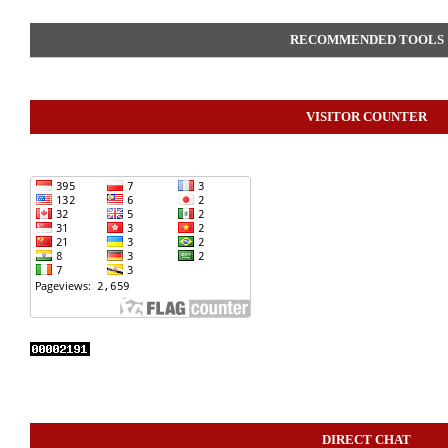
RECOMMENDED TOOLS
VISITOR COUNTER
DIRECT CHAT