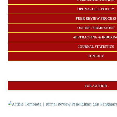
OPEN ACCESS POLICY
PEER REVIEW PROCESS
ONLINE SUBMISSIONS
ABSTRACTING & INDEXIN
JOURNAL STATISTICS
CONTACT
FOR AUTHOR