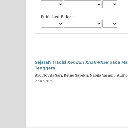
Published Before
Sejarah Tradisi
Kenduri Khak-Khak
pada Ma
Tenggara
Ayu Novita Sari, Retno Sayekti, Nabila Yasmin (Autho
27-07-2025