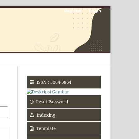
Register
Login
ISSN : 3064-3864
Reset Password
Indexing
Template