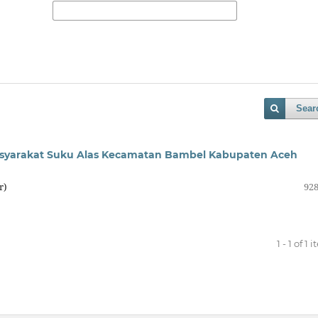
Sear
syarakat Suku Alas Kecamatan Bambel Kabupaten Aceh
r)
928
1 - 1 of 1 