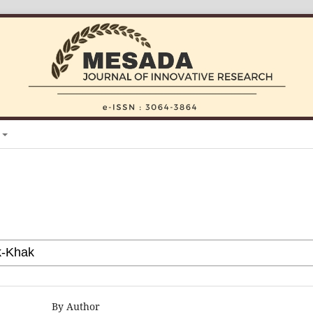
By Author