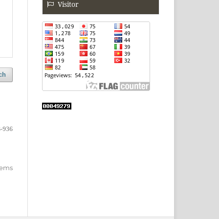
Visitor
ch
-936
items