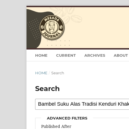
HOME
CURRENT
ARCHIVES
ABOUT
HOME
/
Search
Search
ADVANCED FILTERS
Published After