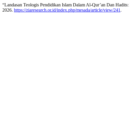
“Landasan Teologis Pendidikan Islam Dalam Al-Qur’an Dan Hadits: 
2026.
https://ziaresearch.or.id/index.php/mesada/article/view/241
.