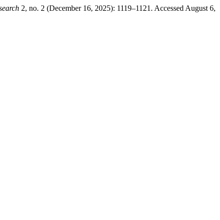
search
2, no. 2 (December 16, 2025): 1119–1121. Accessed August 6,