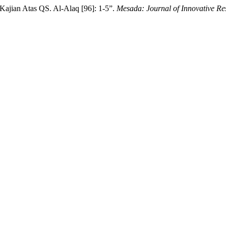
Kajian Atas QS. Al-Alaq [96]: 1-5”.
Mesada: Journal of Innovative Re