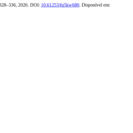
p. 328–336, 2026. DOI:
10.61253/fq5kw680
. Disponível em: