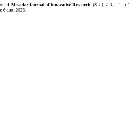
Somad.
Mesada: Journal of Innovative Research
,
[S. l.]
, v. 3, n. 1, 
: 6 aug. 2026.