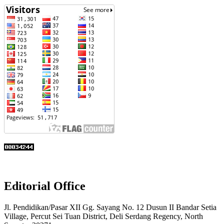
Editorial Office
Jl. Pendidikan/Pasar XII Gg. Sayang No. 12 Dusun II Bandar Setia
Village, Percut Sei Tuan District, Deli Serdang Regency, North