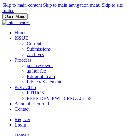
Skip to main content
Skip to main navigation menu
Skip to site
footer
Open Menu
Home
ISSUE
Current
Submissions
Archives
Proccess
peer reviewer
author fee
Editorial Team
Privacy Statement
POLICIES
ETHICS
PEER REVIEWER PROCCESS
About the Journal
Contact
Register
Login
Home
/