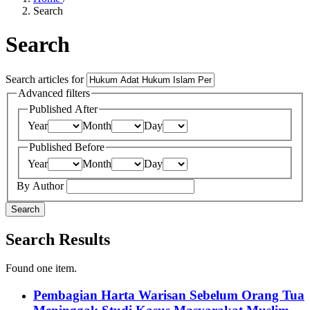
Search
Search
Search articles for
Advanced filters
Published After
Year
Month
Day
Published Before
Year
Month
Day
By Author
Search
Search Results
Found one item.
Pembagian Harta Warisan Sebelum Orang Tua