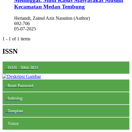
Meninggal: Studi Kasus Masyarakat Muslim
Kecamatan Medan Tembung
Heriandi, Zainul Aziz Nasution (Author)
692-706
05-07-2025
1 - 1 of 1 items
ISSN
ISSN : 3064-3821
Reset Password
Indexing
Template
Visitor