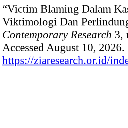
“Victim Blaming Dalam Kas
Viktimologi Dan Perlindu
Contemporary Research
3, 
Accessed August 10, 2026.
https://ziaresearch.or.id/in