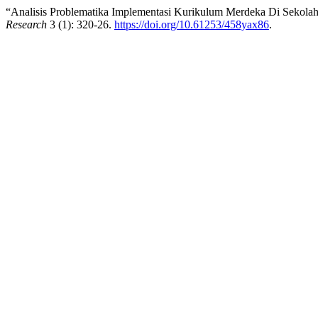
“Analisis Problematika Implementasi Kurikulum Merdeka Di Sekol
Research
3 (1): 320-26.
https://doi.org/10.61253/458yax86
.