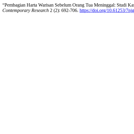
“Pembagian Harta Warisan Sebelum Orang Tua Meninggal: Studi K
Contemporary Research
2 (2): 692-706.
https://doi.org/10.61253/7nj