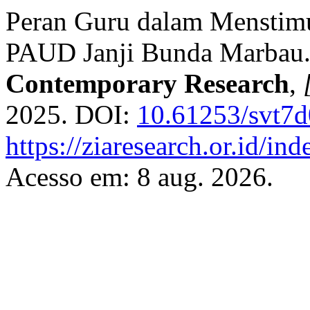
Peran Guru dalam Menstimu
PAUD Janji Bunda Marbau
Contemporary Research
,
2025. DOI:
10.61253/svt7
https://ziaresearch.or.id/in
Acesso em: 8 aug. 2026.