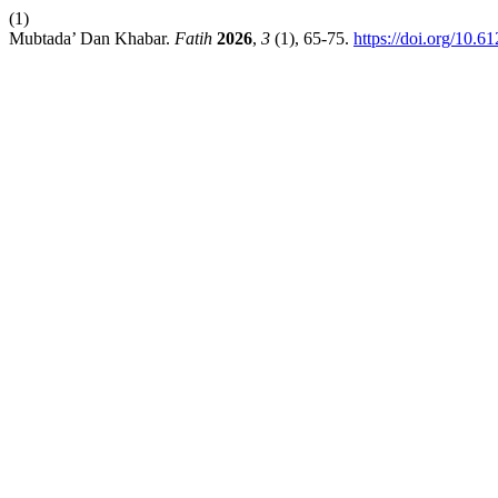
(1)
Mubtada’ Dan Khabar.
Fatih
2026
,
3
(1), 65-75.
https://doi.org/10.6