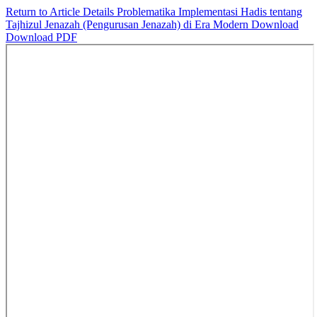
Return to Article Details
Problematika Implementasi Hadis tentang
Tajhizul Jenazah (Pengurusan Jenazah) di Era Modern
Download
Download PDF