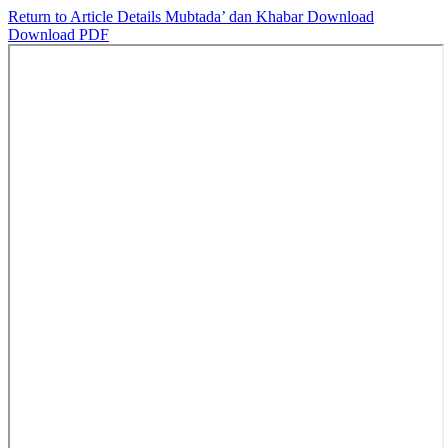
Return to Article Details
Mubtada’ dan Khabar
Download
Download PDF